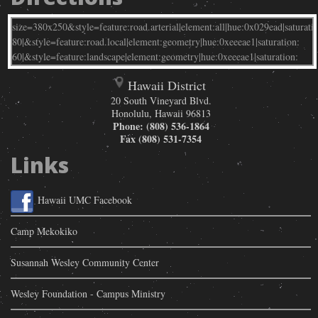
Hawaii District
20 South Vineyard Blvd.
Honolulu
,
Hawaii
96813
Phone:
(808) 536-1864
Fax
(808) 531-7354
Links
Hawaii UMC Facebook
Camp Mekokiko
Susannah Wesley Community Center
Wesley Foundation - Campus Ministry