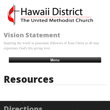
Vision Statement
Inspiring the world as passionate followers of Jesus Christ so all may
experience God's life-giving love.
Menu
Resources
Directions