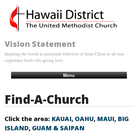
Vision Statement
Inspiring the world as passionate followers of Jesus Christ so all may
experience God's life-giving love.
Menu
Find-A-Church
Click the area:
KAUAI
,
OAHU
,
MAUI
,
BIG
ISLAND
,
GUAM & SAIPAN