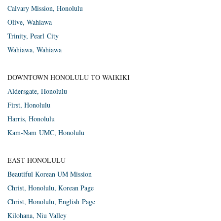
Cal­vary Mis­sion, Honolulu
Olive, Wahi­awa
Trin­ity, Pearl City
Wahi­awa, Wahiawa
DOWNTOWN HONOLULU TO WAIKIKI
Alder­s­gate, Honolulu
First, Hon­olulu
Har­ris, Honolulu
Kam-Nam
UMC
, Honolulu
EAST HONOLULU
Beautiful Korean UM Mission
Christ, Hon­olulu, Korean Page
Christ, Hon­olulu, Eng­lish Page
Kilo­hana, Niu Valley