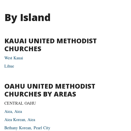
By Island
KAUAI UNITED METHODIST
CHURCHES
West Kauai
Lihue
OAHU UNITED METHODIST
CHURCHES BY AREAS
CENTRAL OAHU
Aiea, Aiea
Aiea Korean, Aiea
Bethany Korean, Pearl City