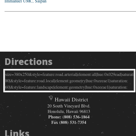
Immanuel UMC, Saipan
_____________________________________________________________
Directions
Hawaii District
20 South Vineyard Blvd.
Honolulu
,
Hawaii
96813
Phone:
(808) 536-1864
Fax
(808) 531-7354
Links