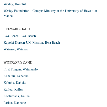
Wes­ley, Honolulu
Wesley Foundation - Campus Ministry at the University of Hawaii at
Manoa
LEEWARD OAHU
Ewa Beach, Ewa Beach
Kapolei Korean
UM
Mis­sion, Ewa Beach
Waianae, Waianae
WINDWARD OAHU
First Ton­gan, Waimanalo
Kahaluu, Kaneohe
Kahuku, Kahuku
Kailua, Kailua
Keolumana, Kailua
Parker, Kaneohe