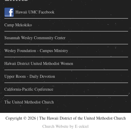
Hawaii UMC Facebook
Camp Mekokiko
Susannah Wesley Community Center
Wesley Foundation - Campus Ministry
Hawaii District United Methodist Women
Upper Room - Daily Devotion
California-Pacific Conference
The United Methodist Church
Copyright ©
2026 | The Hawaii District of the United Methodist Church
Church Website by E-zekiel