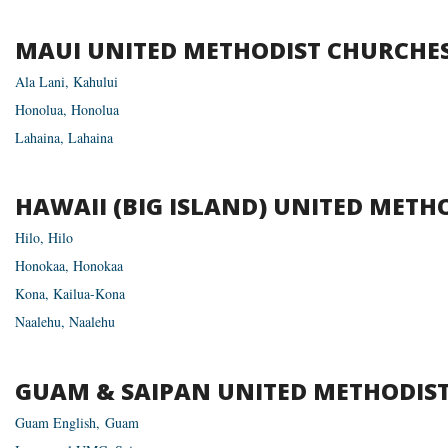
MAUI
UNITED
METHODIST
CHURCHE
Ala Lani, Kahului
Hon­olua, Honolua
Lahaina, Lahaina
HAWAII
(
BIG
ISLAND
)
UNITED
METHO
Hilo, Hilo
Hon­okaa, Honokaa
Kona, Kailua-Kona
Naalehu, Naalehu
GUAM
&
SAIPAN
UNITED
METHODIS
Guam Eng­lish, Guam