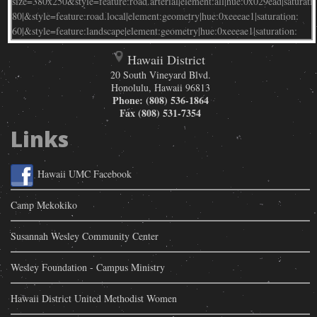
Hawaii District
20 South Vineyard Blvd.
Honolulu
,
Hawaii
96813
Phone:
(808) 536-1864
Fax
(808) 531-7354
Links
Hawaii UMC Facebook
Camp Mekokiko
Susannah Wesley Community Center
Wesley Foundation - Campus Ministry
Hawaii District United Methodist Women