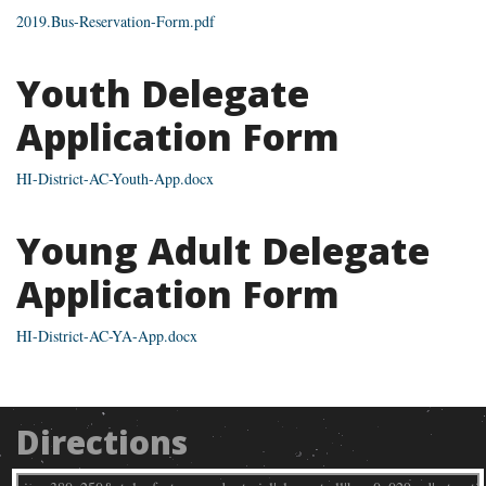
2019.Bus-Reservation-Form.pdf
Youth Delegate
Application Form
HI-District-AC-Youth-App.docx
Young Adult Delegate
Application Form
HI-District-AC-YA-App.docx
Directions