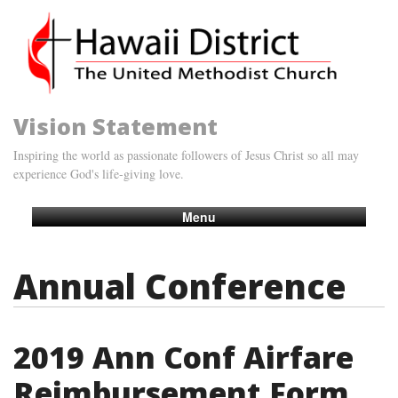
Vision Statement
Inspiring the world as passionate followers of Jesus Christ so all may
experience God's life-giving love.
Menu
Annual Conference
2019 Ann Conf Airfare
Reimbursement Form