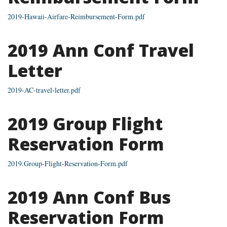
2019-Hawaii-Airfare-Reimbursement-Form.pdf
2019 Ann Conf Travel
Letter
2019-AC-travel-letter.pdf
2019 Group Flight
Reservation Form
2019.Group-Flight-Reservation-Form.pdf
2019 Ann Conf Bus
Reservation Form