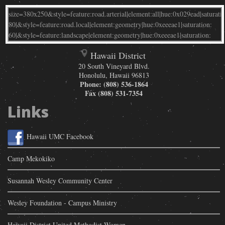
Hawaii District
20 South Vineyard Blvd.
Honolulu
,
Hawaii
96813
Phone:
(808) 536-1864
Fax
(808) 531-7354
Links
Hawaii UMC Facebook
Camp Mekokiko
Susannah Wesley Community Center
Wesley Foundation - Campus Ministry
Hawaii District United Methodist Women