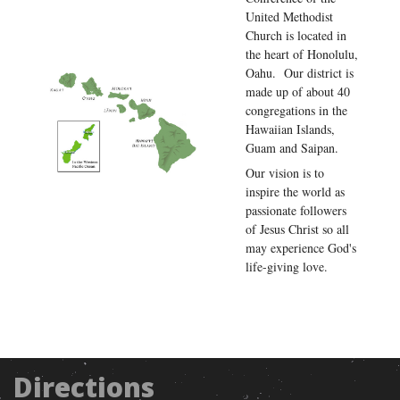
United Methodist
Church is located in
the heart of Honolulu,
Oahu. Our district is
made up of about 40
congregations in the
Hawaiian Islands,
Guam and Saipan.
Our vision is to
inspire the world as
passionate followers
of Jesus Christ so all
may experience God's
life-giving love.
Directions