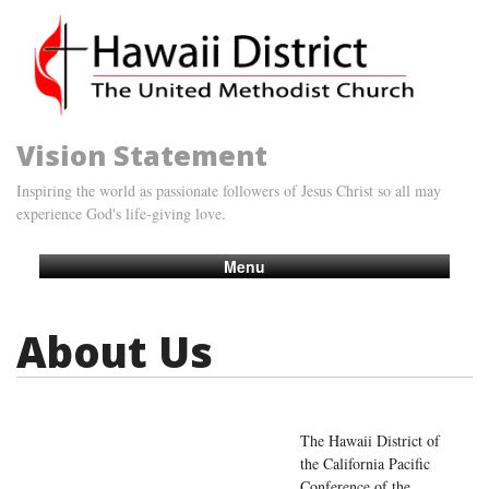
Vision Statement
Inspiring the world as passionate followers of Jesus Christ so all may
experience God's life-giving love.
Menu
About Us
The Hawaii District of
the California Pacific
Conference of the